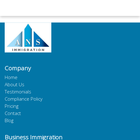
Company
Home
About Us
Testimonials
Compliance Policy
Pricing
Contact
Blog
Business Immigration