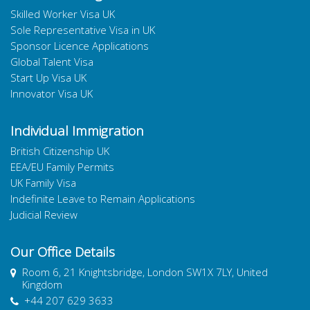
Skilled Worker Visa UK
Sole Representative Visa in UK
Sponsor Licence Applications
Global Talent Visa
Start Up Visa UK
Innovator Visa UK
Individual Immigration
British Citizenship UK
EEA/EU Family Permits
UK Family Visa
Indefinite Leave to Remain Applications
Judicial Review
Our Office Details
Room 6, 21 Knightsbridge, London SW1X 7LY, United
Kingdom
+44 207 629 3633