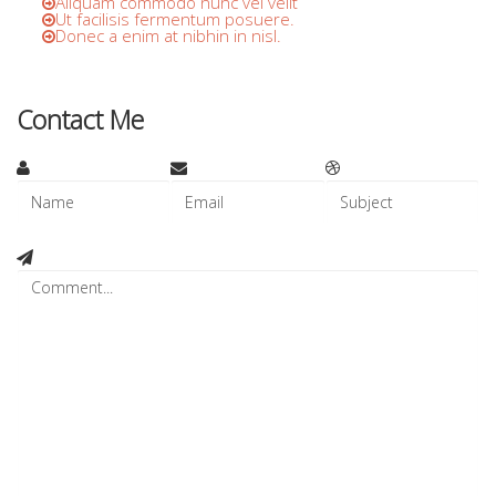
Aliquam commodo nunc vel velit
Ut facilisis fermentum posuere.
Donec a enim at nibhin in nisl.
Contact Me