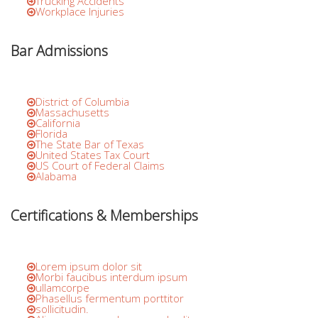
Trucking Accidents
Workplace Injuries
Bar Admissions
District of Columbia
Massachusetts
California
Florida
The State Bar of Texas
United States Tax Court
US Court of Federal Claims
Alabama
Certifications & Memberships
Lorem ipsum dolor sit
Morbi faucibus interdum ipsum
ullamcorpe
Phasellus fermentum porttitor
sollicitudin.