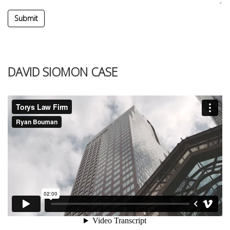
Submit
DAVID SIOMON CASE