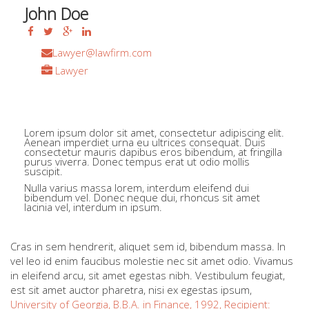
John Doe
Lawyer@lawfirm.com
Lawyer
+44 423 456 789
0044 423 456 789
Lorem ipsum dolor sit amet, consectetur adipiscing elit.
Aenean imperdiet urna eu ultrices consequat. Duis
consectetur mauris dapibus eros bibendum, at fringilla
purus viverra. Donec tempus erat ut odio mollis
suscipit.
Nulla varius massa lorem, interdum eleifend dui
bibendum vel. Donec neque dui, rhoncus sit amet
lacinia vel, interdum in ipsum.
Cras in sem hendrerit, aliquet sem id, bibendum massa. In
vel leo id enim faucibus molestie nec sit amet odio. Vivamus
in eleifend arcu, sit amet egestas nibh. Vestibulum feugiat,
est sit amet auctor pharetra, nisi ex egestas ipsum,
University of Georgia, B.B.A. in Finance, 1992, Recipient: