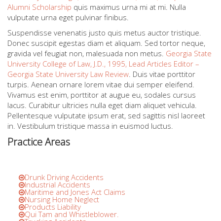
Alumni Scholarship
quis maximus urna mi at mi. Nulla
vulputate urna eget pulvinar finibus.
Suspendisse venenatis justo quis metus auctor tristique.
Donec suscipit egestas diam et aliquam. Sed tortor neque,
gravida vel feugiat non, malesuada non metus.
Georgia State
University College of Law, J.D., 1995, Lead Articles Editor –
Georgia State University Law Review
. Duis vitae porttitor
turpis. Aenean ornare lorem vitae dui semper eleifend.
Vivamus est enim, porttitor at augue eu, sodales cursus
lacus. Curabitur ultricies nulla eget diam aliquet vehicula.
Pellentesque vulputate ipsum erat, sed sagittis nisl laoreet
in. Vestibulum tristique massa in euismod luctus.
Practice Areas
Drunk Driving Accidents
Industrial Accidents
Maritime and Jones Act Claims
Nursing Home Neglect
Products Liability
Qui Tam and Whistleblower.