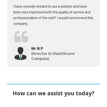
I have recently needed to use a solicitor and have
been very impressed with the quality of service and
professionalism of the staff. I would recommend this
company...
Mr N P
Director in Healthcare
Company
How can we assist you today?