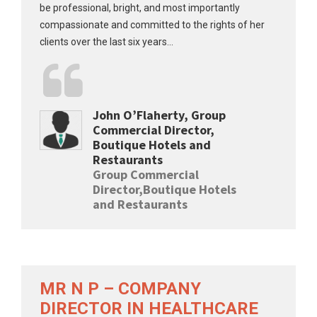
be professional, bright, and most importantly
compassionate and committed to the rights of her
clients over the last six years...
John O’Flaherty, Group
Commercial Director,
Boutique Hotels and
Restaurants
Group Commercial
Director,Boutique Hotels
and Restaurants
MR N P – COMPANY
DIRECTOR IN HEALTHCARE