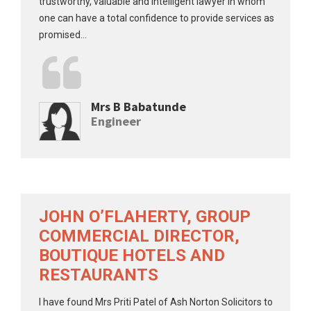
trustworthy, valuable and intelligent lawyer in whom
one can have a total confidence to provide services as
promised...
Mrs B Babatunde
Engineer
JOHN O’FLAHERTY, GROUP
COMMERCIAL DIRECTOR,
BOUTIQUE HOTELS AND
RESTAURANTS
I have found Mrs Priti Patel of Ash Norton Solicitors to