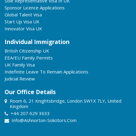
Sole Representative Visa In UK
Sponsor Licence Applications
Global Talent Visa
Start Up Visa UK
Innovator Visa UK
Individual Immigration
British Citizenship UK
EEA/EU Family Permits
UK Family Visa
Indefinite Leave To Remain Applications
Judicial Review
Our Office Details
Room 6, 21 Knightsbridge, London SW1X 7LY, United
Kingdom
+44 207 629 3633
Info@ashnorton-Solicitors.com