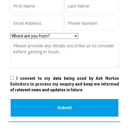
I consent to my data being used by Ash Norton
Solicitors to process my enquiry and keep me informed
of relevent news and updates in future.