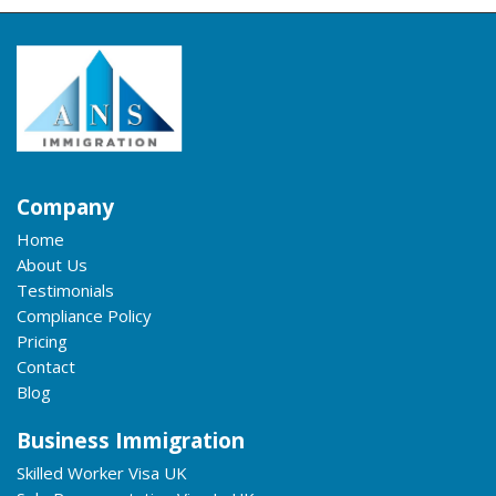
Company
Home
About Us
Testimonials
Compliance Policy
Pricing
Contact
Blog
Business Immigration
Skilled Worker Visa UK