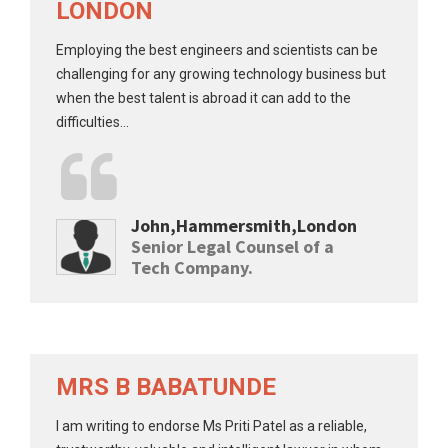
LONDON
Employing the best engineers and scientists can be
challenging for any growing technology business but
when the best talent is abroad it can add to the
difficulties...
John,Hammersmith,London
Senior Legal Counsel of a
Tech Company.
MRS B BABATUNDE
I am writing to endorse Ms Priti Patel as a reliable,