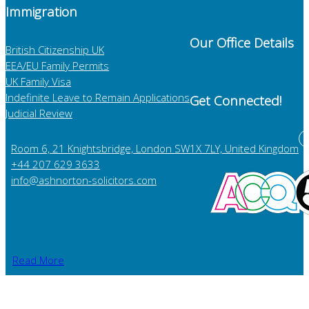
Immigration
Our Office Details
British Citizenship UK
EEA/EU Family Permits
UK Family Visa
Indefinite Leave to Remain Applications
Get Connected!
Judicial Review
Room 6, 21 Knightsbridge, London SW1X 7LY, United Kingdom
+44 207 629 3633
info@ashnorton-solicitors.com
Read More