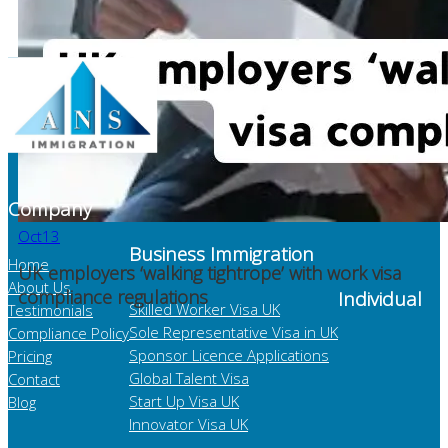
Company
Oct
13
Business Immigration
Home
UK employers ‘walking tightrope’ with work visa
About Us
compliance regulations
Individual
Skilled Worker Visa UK
Testimonials
Sole Representative Visa in UK
Compliance Policy
Sponsor Licence Applications
Pricing
Global Talent Visa
Contact
Start Up Visa UK
Blog
Innovator Visa UK