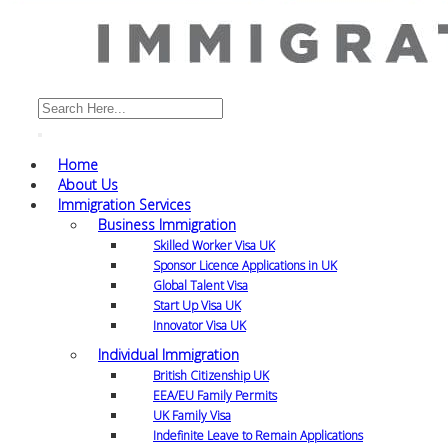
Home
About Us
Immigration Services
Business Immigration
Skilled Worker Visa UK
Sponsor Licence Applications in UK
Global Talent Visa
Start Up Visa UK
Innovator Visa UK
Individual Immigration
British Citizenship UK
EEA/EU Family Permits
UK Family Visa
Indefinite Leave to Remain Applications