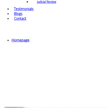
Judicial Review
Testimonials
Blogs
Contact
Archives
Homepage
Tier 2 sponsorship licence