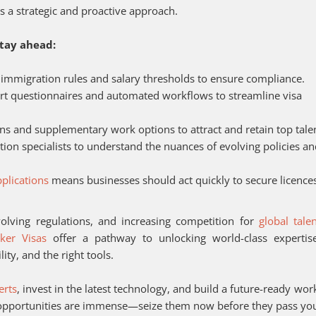
s a strategic and proactive approach.
stay ahead:
 immigration rules and salary thresholds to ensure compliance.
art questionnaires and automated workflows to streamline visa
ns and supplementary work options to attract and retain top tale
ion specialists to understand the nuances of evolving policies a
plications
means businesses should act quickly to secure licence
olving regulations, and increasing competition for
global tale
ker Visas
offer a pathway to unlocking world-class expertis
ity, and the right tools.
erts
, invest in the latest technology, and build a future-ready wor
e opportunities are immense—seize them now before they pass yo