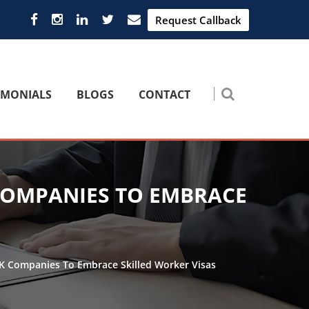
Request Callback
IMONIALS
BLOGS
CONTACT
COMPANIES TO EMBRACE
UK Companies To Embrace Skilled Worker Visas