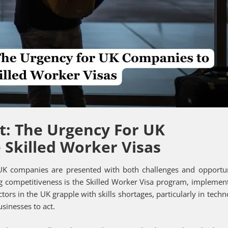
t: The Urgency For UK
Skilled Worker Visas
 UK companies are presented with both challenges and opportun
g competitiveness is the Skilled Worker Visa program, implemen
ctors in the UK grapple with skills shortages, particularly in techn
sinesses to act.