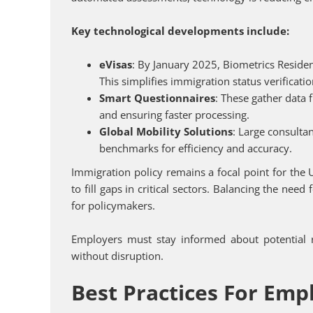
Key technological developments include:
eVisas
: By January 2025, Biometrics Residen
This simplifies immigration status verificat
Smart Questionnaires
: These gather data 
and ensuring faster processing.
Global Mobility Solutions
: Large consulta
benchmarks for efficiency and accuracy.
Immigration policy remains a focal point for the
to fill gaps in critical sectors. Balancing the need
for policymakers.
Employers must stay informed about potential r
without disruption.
Best Practices For Emp