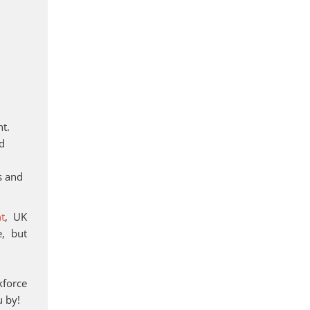
nt.
nd
s and
nt
, UK
e, but
kforce
u by!