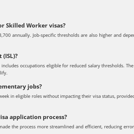
or Skilled Worker visas?
8,700 annually. Job-specific thresholds are also higher and dep
 (ISL)?
includes occupations eligible for reduced salary thresholds. The 
ify.
lementary jobs?
eek in eligible roles without impacting their visa status, provide
isa application process?
made the process more streamlined and efficient, reducing erro