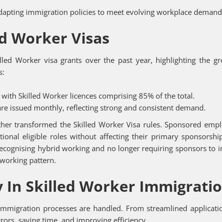
dapting immigration policies to meet evolving workplace demand
ed Worker Visas
lled Worker visa grants over the past year, highlighting the g
s:
with Skilled Worker licences comprising 85% of the total.
re issued monthly, reflecting strong and consistent demand.
rther transformed the Skilled Worker Visa rules. Sponsored emp
nal eligible roles without affecting their primary sponsorshi
ecognising hybrid working and no longer requiring sponsors to 
 working pattern.
 In Skilled Worker Immigrati
mmigration processes are handled. From streamlined applicati
ors, saving time, and improving efficiency.