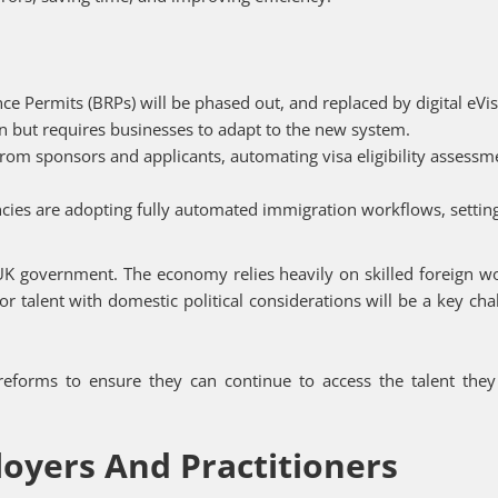
ce Permits (BRPs) will be phased out, and replaced by digital eVis
ion but requires businesses to adapt to the new system.
from sponsors and applicants, automating visa eligibility assessm
ncies are adopting fully automated immigration workflows, setti
 UK government. The economy relies heavily on skilled foreign w
 for talent with domestic political considerations will be a key cha
eforms to ensure they can continue to access the talent the
loyers And Practitioners