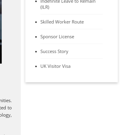
Indefinite Leave to Remain
(ILR)
Skilled Worker Route
Sponsor License
Success Story
UK Visitor Visa
ities.
ted to
ology,