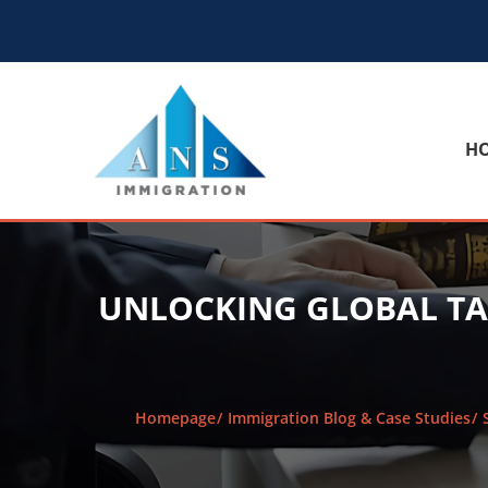
H
UNLOCKING GLOBAL TA
Homepage
Immigration Blog & Case Studies