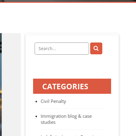
CATEGORIES
Civil Penalty
Immigration blog & case
studies