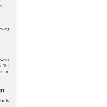
s.
rowing
loyees
p. The
inform
on
ons to