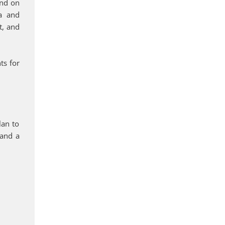
end on
sa and
t, and
ts for
lan to
 and a