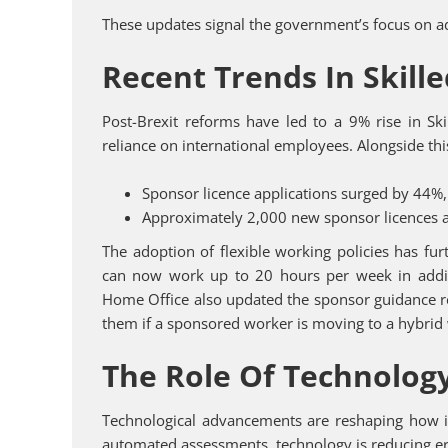
These updates signal the government’s focus on a
Recent Trends In Skill
Post-Brexit reforms have led to a 9% rise in Ski
reliance on international employees. Alongside thi
Sponsor licence applications surged by 44%, 
Approximately 2,000 new sponsor licences a
The adoption of flexible working policies has fu
can now work up to 20 hours per week in additio
Home Office also updated the sponsor guidance r
them if a sponsored worker is moving to a hybrid
The Role Of Technology
Technological advancements are reshaping how i
automated assessments, technology is reducing err