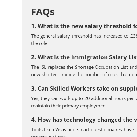
FAQs
1. What is the new salary threshold f
The general salary threshold has increased to £3
the role.
2. What is the Immigration Salary List
The ISL replaces the Shortage Occupation List and 
now shorter, limiting the number of roles that qual
3. Can Skilled Workers take on supp
Yes, they can work up to 20 additional hours per w
maintain their primary employment.
4. How has technology changed the v
Tools like eVisas and smart questionnaires have 
processing times.