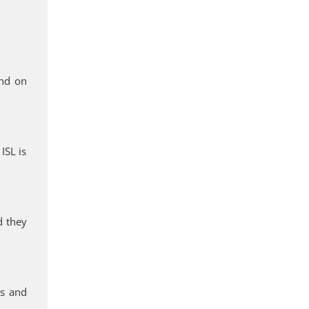
end on
ISL is
d they
rs and