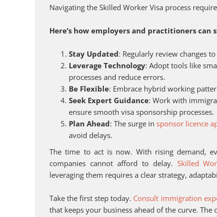
Navigating the Skilled Worker Visa process require
Here’s how employers and practitioners can 
Stay Updated
: Regularly review changes to
Leverage Technology
: Adopt tools like sm
processes and reduce errors.
Be Flexible
: Embrace hybrid working patter
Seek Expert Guidance
: Work with immigrat
ensure smooth visa sponsorship processes.
Plan Ahead
: The surge in
sponsor licence ap
avoid delays.
The time to act is now. With rising demand, ev
companies cannot afford to delay.
Skilled Wor
leveraging them requires a clear strategy, adaptabil
Take the first step today.
Consult immigration exp
that keeps your business ahead of the curve. Th