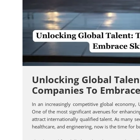
Unlocking Global Talen
Companies To Embrace 
In an increasingly competitive global economy,
One of the most significant avenues for enhancin
attract internationally qualified talent. As many se
healthcare, and engineering, now is the time for bu