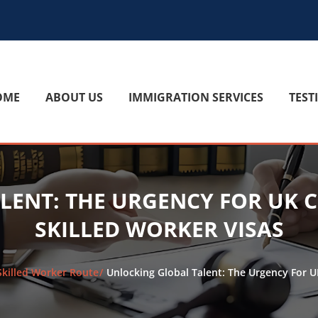
OME
ABOUT US
IMMIGRATION SERVICES
TEST
LENT: THE URGENCY FOR UK 
SKILLED WORKER VISAS
Skilled Worker Route
Unlocking Global Talent: The Urgency For 