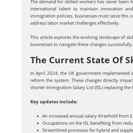
The demand for skilled workers has never been hig
international talent to maintain innovation a
immigration policies, businesses must seize this o
address labor market challenges effectively.
This article explores the evolving landscape of sk
businesses to navigate these changes successfully
The Current State Of S
In April 2024, the UK government implemented sig
reform the system. These changes directly impact
shorter Immigration Salary List (ISL) replacing th
Key updates include:
An increased annual salary threshold from 
Occupations on the ISL benefiting from redu
Streamlined processes for hybrid and supp