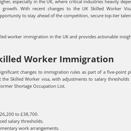
her, especially in the UK, where critical industries heavily dep
nd growth. With recent changes to the UK Skilled Worker Vi
pportunity to stay ahead of the competition, secure top-tier talen
illed worker immigration in the UK and provides actionable insigh
.
killed Worker Immigration
nificant changes to immigration rules as part of a five-point p
 the Skilled Worker visa, with adjustments to salary thresholds
e former Shortage Occupation List.
£26,200 to £38,700.
ced salary thresholds.
lementary work arrangements.