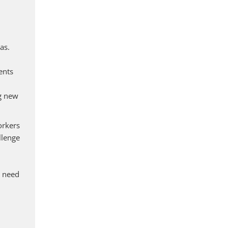
as.
ents
ng new
orkers
llenge
y need